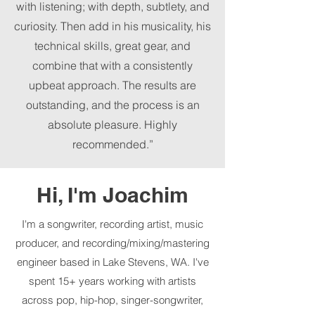
with listening; with depth, subtlety, and
curiosity. Then add in his musicality, his
technical skills, great gear, and
combine that with a consistently
upbeat approach. The results are
outstanding, and the process is an
absolute pleasure. Highly
recommended.”
Hi, I'm Joachim
I'm a songwriter, recording artist, music
producer, and recording/mixing/mastering
engineer based in Lake Stevens, WA. I've
spent 15+ years working with artists
across pop, hip-hop, singer-songwriter,