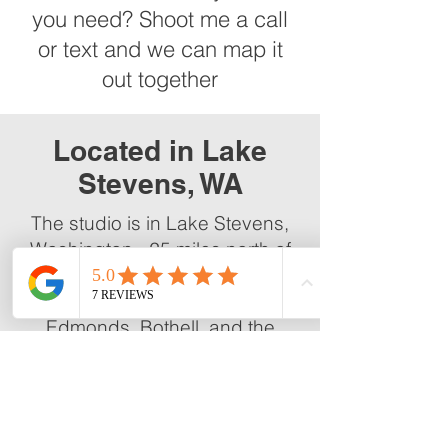
you need? Shoot me a call
or text and we can map it
out together
Located in Lake
Stevens, WA
The studio is in Lake Stevens,
Washington - 25 miles north of
Seattle and easily accessible
from Everett, Marysville,
Edmonds, Bothell, and the
broader Snohomish County
area.
Sessions run by appointment.