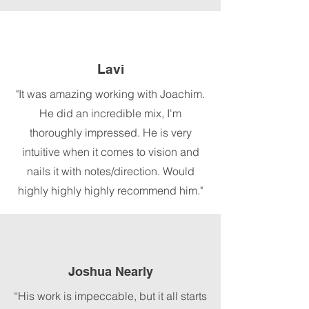
Lavi
"It was amazing working with Joachim.
He did an incredible mix, I'm
thoroughly impressed. He is very
intuitive when it comes to vision and
nails it with notes/direction. Would
highly highly highly recommend him."
Joshua Nearly
“His work is impeccable, but it all starts