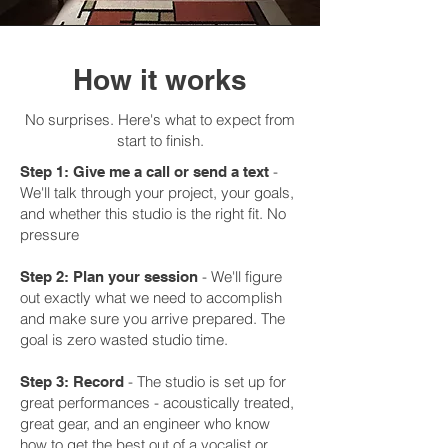
How it works
No surprises. Here's what to expect from
start to finish.
-
Step 1: Give me a call or send a text
We'll talk through your project, your goals,
and whether this studio is the right fit. No
pressure
-
We'll figure
Step 2: Plan your session
out exactly what we need to accomplish
and make sure you arrive prepared. The
goal is zero wasted studio time.
-
The studio is set up for
Step 3: Record
great performances - acoustically treated,
great gear, and an engineer who know
how to get the best out of a vocalist or