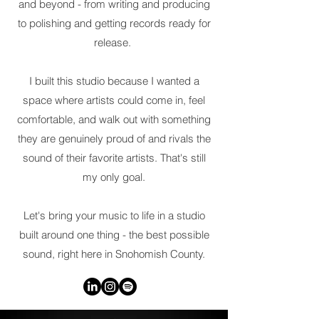
and beyond - from writing and producing
to polishing and getting records ready for
release.
I built this studio because I wanted a
space where artists could come in, feel
comfortable, and walk out with something
they are genuinely proud of and rivals the
sound of their favorite artists. That's still
my only goal.
Let's bring your music to life in a studio
built around one thing - the best possible
sound, right here in Snohomish County.