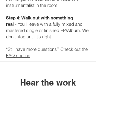
instrumentalist in the room.
Step 4: Walk out with something
-
You'll leave with a fully mixed and
real
mastered single or finished EP/Album. We
don't stop until it's right.
Still have more questions? Check out the
*
FAQ section
Hear the work