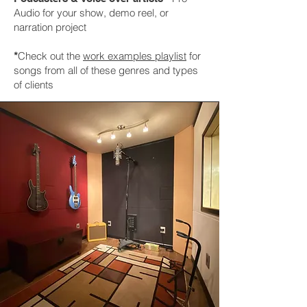
Audio for your show, demo reel, or
narration project
*
Check out the
work examples playlist
for
songs from all of these genres and types
of clients