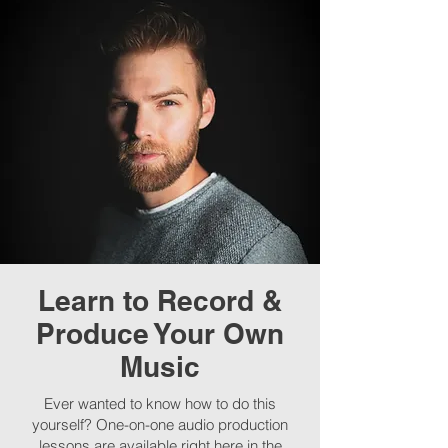
Learn to Record &
Produce Your Own
Music
Ever wanted to know how to do this
yourself? One-on-one audio production
lessons are available right here in the