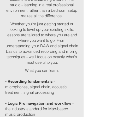
studio - learning in a real professional
environment rather than a bedroom setup
makes all the difference.
Whether you're just getting started or
looking to level up your existing skills,
lessons are tailored to where you are and
where you want to go. From
understanding your DAW and signal chain
basics to advanced recording and mixing
techniques - we'll focus on exactly what's
most useful to you.
What you can learn:
-
- Recording fundamentals
microphones, signal chain, acoustic
treatment, signal processing
-
- Logic Pro navigation and workflow
the industry standard for Mac-based
music production