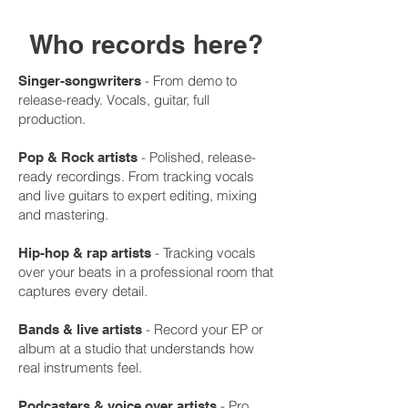
Who records here?
- From demo to
Singer-songwriters
release-ready. Vocals, guitar, full
production.
- Polished, release-
Pop & Rock artists
ready recordings. From tracking vocals
and live guitars to expert editing, mixing
and mastering.
- Tracking vocals
Hip-hop & rap artists
over your beats in a professional room that
captures every detail.
- Record your EP or
Bands & live artists
album at a studio that understands how
real instruments feel.
- Pro
Podcasters & voice over artists