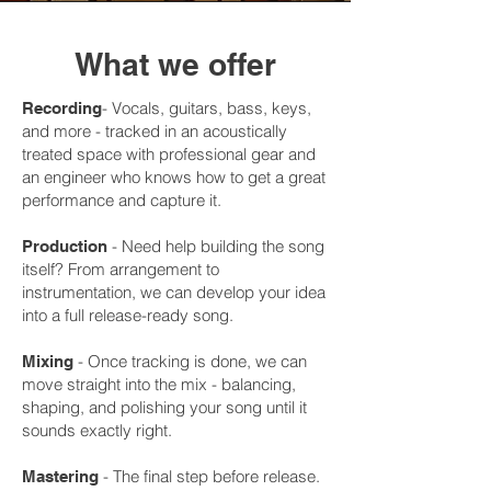
What we offer
- Vocals, guitars, bass, keys,
Recording
and more - tracked in an acoustically
treated space with professional gear and
an engineer who knows how to get a great
performance and capture it.
- Need help building the song
Production
itself? From arrangement to
instrumentation, we can develop your idea
into a full release-ready song.
- Once tracking is done, we can
Mixing
move straight into the mix - balancing,
shaping, and polishing your song until it
sounds exactly right.
- The final step before release.
Mastering