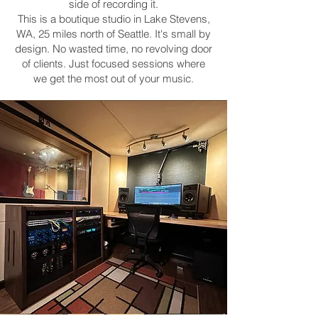
side of recording it.
This is a boutique studio in Lake Stevens,
WA, 25 miles north of Seattle. It's small by
design. No wasted time, no revolving door
of clients. Just focused sessions where
we get the most out of your music.