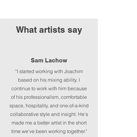
What artists say
Sam Lachow
“I started working with Joachim
based on his mixing ability. I
continue to work with him because
of his professionalism, comfortable
space, hospitality, and one-of-a-kind
collaborative style and insight. He's
made me a better artist in the short
time we've been working together."