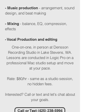
- arrangement, sound
- Music production
design, and beat making
- balance, EQ, compression,
- Mixing
effects
- Vocal Production and editing
One-on-one, in person at Densson
Recording Studio in Lake Stevens, WA.
Lessons are conducted in Logic Pro on a
professional Mac studio setup and move
at your pace.
Rate: $80/hr - same as a studio session,
no hidden fees.
Interested? Call or text and let's chat about
your goals.
Call or Text (425) 238-5994