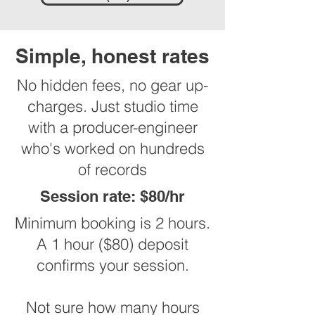
Simple, honest rates
No hidden fees, no gear up-
charges. Just studio time
with a producer-engineer
who's worked on hundreds
of records
Session rate: $80/hr
Minimum booking is 2 hours.
A 1 hour ($80) deposit
confirms your session.
Not sure how many hours