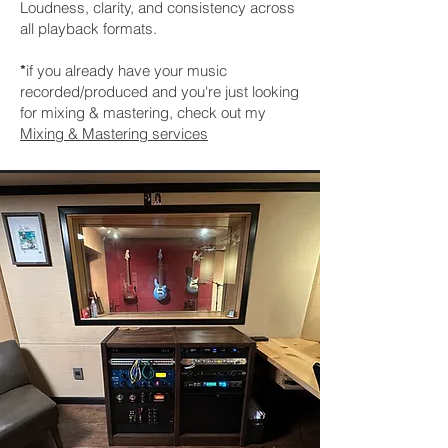
Loudness, clarity, and consistency across
all playback formats.
if you already have your music
*
recorded/produced and you're just looking
for mixing & mastering, check out my
Mixing & Mastering services