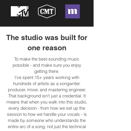
The studio was built for
one reason
To make the best-sounding music
possible - and make sure you enjoy
getting there.
I've spent 15+ years working with
hundreds of artists as a songwriter,
producer, mixer, and mastering engineer.
That background isn't just a credential. It
means that when you walk into this studio,
every decision - from how we set up the
session to how we handle your vocals - is
made by someone who understands the
entire arc of a song, not just the technical