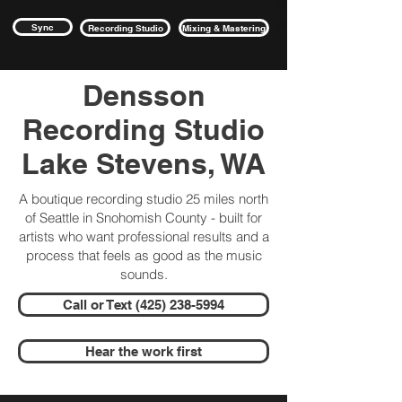
Sync
Recording Studio
Mixing & Mastering
Densson
Recording Studio
Lake Stevens, WA
A boutique recording studio 25 miles north
of Seattle in Snohomish County - built for
artists who want professional results and a
process that feels as good as the music
sounds.
Call or Text (425) 238-5994
Hear the work first